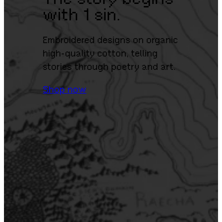
with 1 sin.
Embroidered designs on organic
high-quality cotton, telling
stories through poetry and art.
Shop now