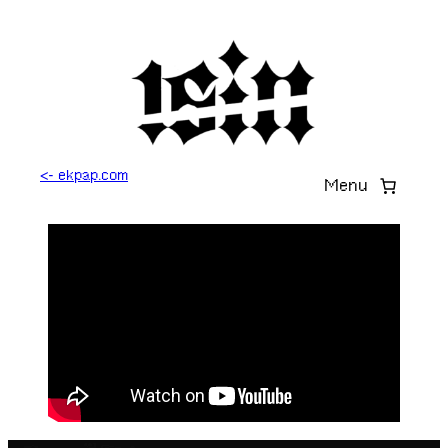
<- ekpap.com
Menu