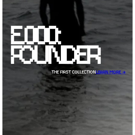
E.000:
FOUNDER
THE FIRST COLLECTION
LEARN MORE →