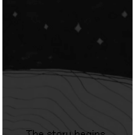
The story begins