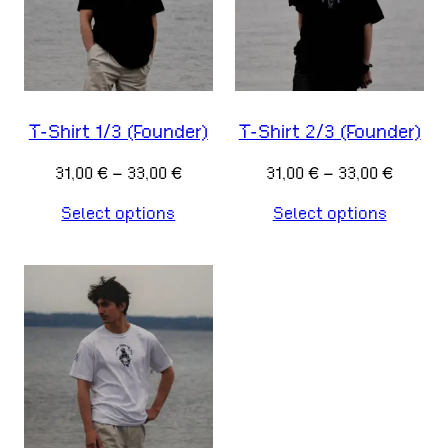
T-Shirt 1/3 (Founder)
T-Shirt 2/3 (Founder)
Price
Price
31,00
€
–
33,00
€
31,00
€
–
33,00
€
range:
range:
Select options
Select options
31,00 €
31,00 €
through
throug
33,00 €
33,00 €