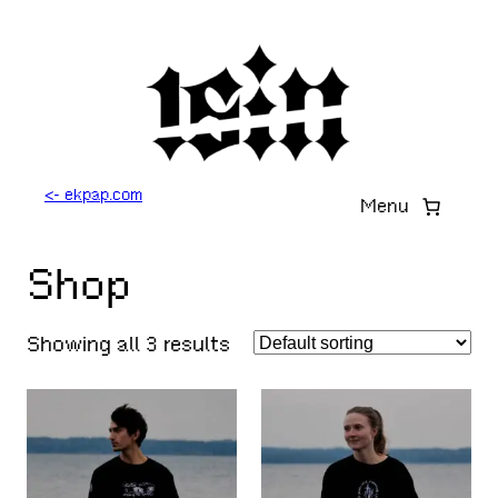
Skip
to
content
<- ekpap.com
Menu
Shop
Showing all 3 results