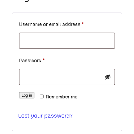
R
Username or email address
*
e
q
u
R
Password
*
i
e
r
q
e
u
d
Log in
Remember me
i
r
Lost your password?
e
d