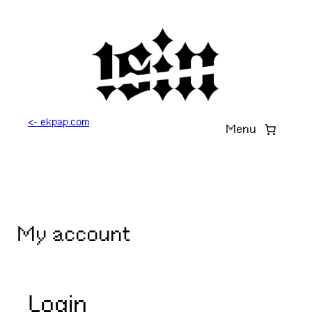
Skip
to
content
<- ekpap.com
Menu
My account
Login