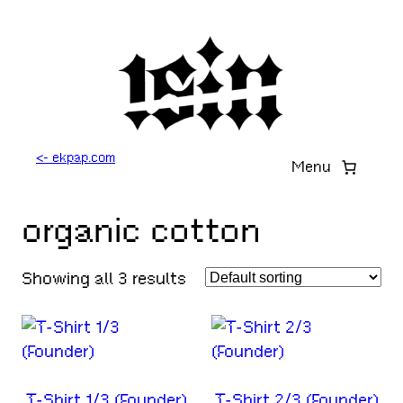
Skip
to
content
<- ekpap.com
Menu
organic cotton
Showing all 3 results
T-Shirt 1/3 (Founder)
T-Shirt 2/3 (Founder)