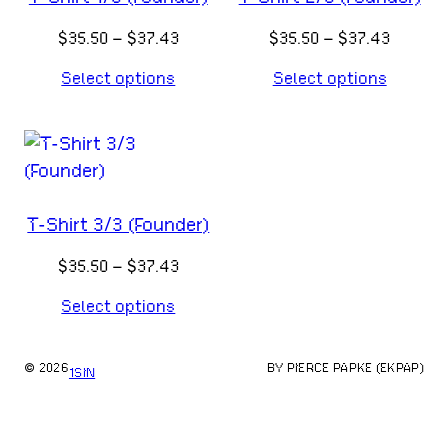
Price
Price
$
35.50
–
$
37.43
$
35.50
–
$
37.43
range:
range:
Select options
Select options
$35.50
$35.50
through
throug
$37.43
$37.43
T-Shirt 3/3 (Founder)
Price
$
35.50
–
$
37.43
range:
Select options
$35.50
through
$37.43
© 2026
BY PIERCE PAPKE (EKPAP)
1SIN